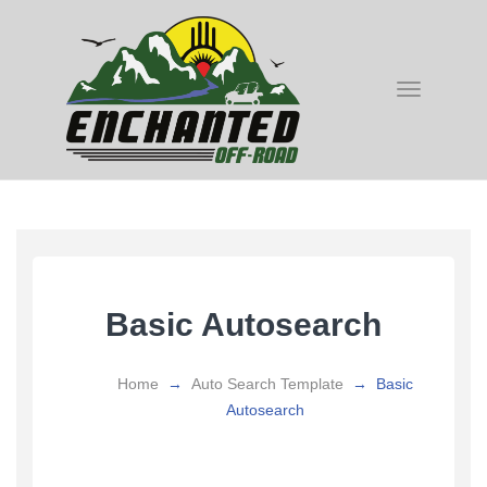
Toggle
navigatio
Basic Autosearch
Home
→
Auto Search Template
→
Basic
Autosearch