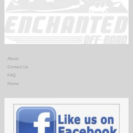
About
Contact Us
FAQ
Home