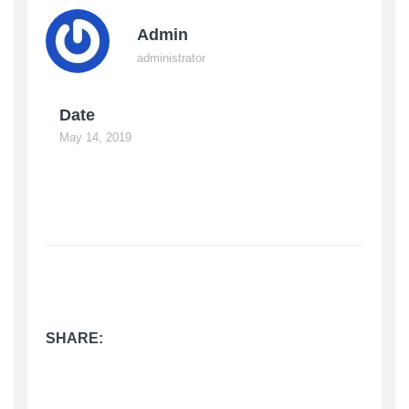
Admin
administrator
Date
May 14, 2019
SHARE: