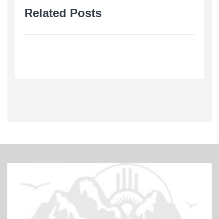
Related Posts