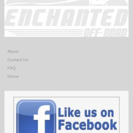
About
Contact Us
FAQ
Home