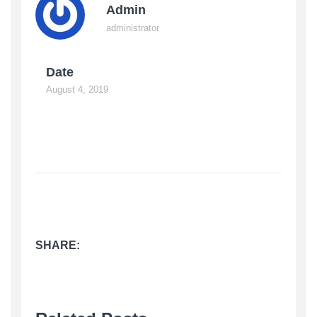
Admin
administrator
Date
August 4, 2019
SHARE: