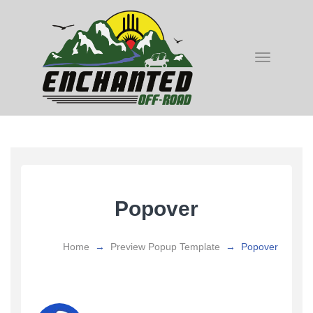
Toggle
navigatio
Popover
Home
→
Preview Popup Template
→
Popover