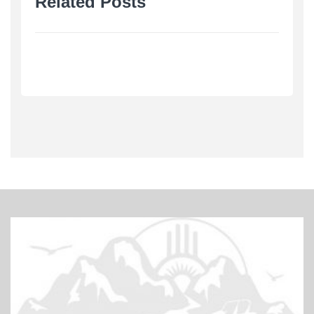
Related Posts