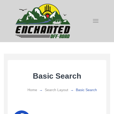
Toggle
navigatio
Basic Search
Home
→
Search Layout
→
Basic Search